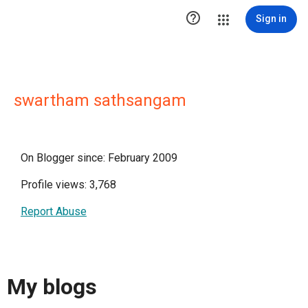

Sign in
swartham sathsangam
On Blogger since: February 2009
Profile views: 3,768
Report Abuse
My blogs