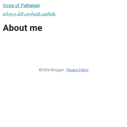
Voice of Pathanjali
சத்குரு ஸ்ரீ பதஞ்சலி மகரிஷி
About me
©2026 Blogger -
Privacy Policy