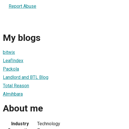
Report Abuse
My blogs
bitwix
LeafIndex
Packola
Landlord and BTL Blog
Total Reason
Almihbara
About me
Industry
Technology