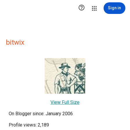

Sign in
bitwix
View Full Size
On Blogger since: January 2006
Profile views: 2,189