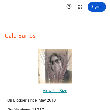

Sign in
Calu Barros
View Full Size
On Blogger since: May 2010
Profile views: 11,737