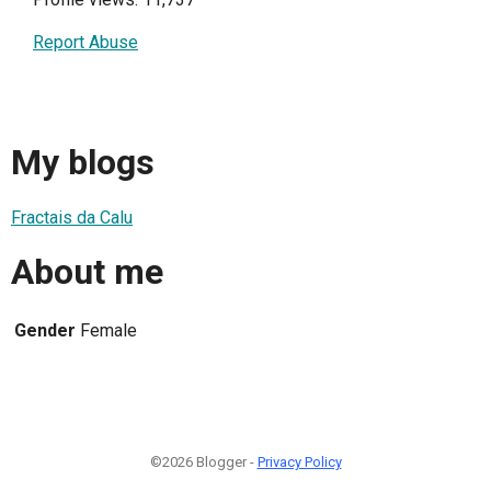
Report Abuse
My blogs
Fractais da Calu
About me
Gender
Female
©2026 Blogger -
Privacy Policy