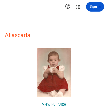

Sign in
Aliascarla
View Full Size