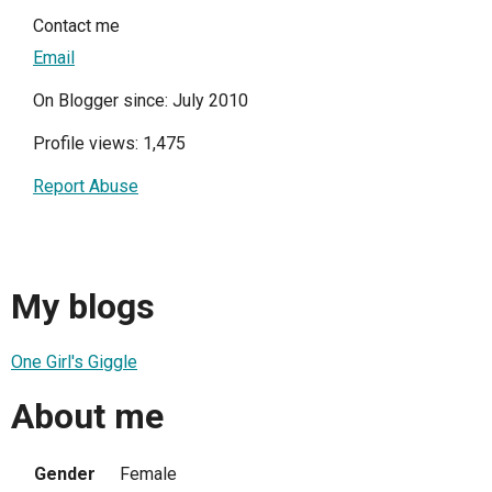
Contact me
Email
On Blogger since: July 2010
Profile views: 1,475
Report Abuse
My blogs
One Girl's Giggle
About me
Gender
Female