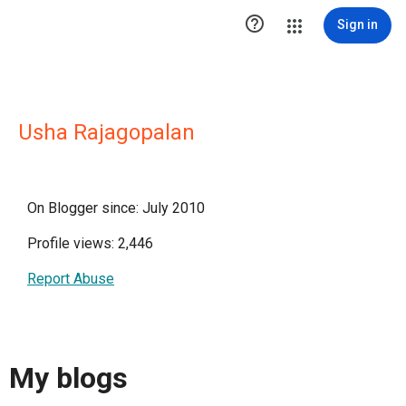

Sign in
Usha Rajagopalan
On Blogger since: July 2010
Profile views: 2,446
Report Abuse
My blogs