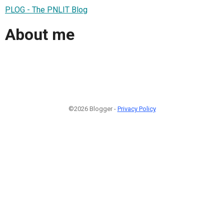
PLOG - The PNLIT Blog
About me
©2026 Blogger -
Privacy Policy