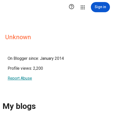

Sign in
Unknown
On Blogger since: January 2014
Profile views: 2,200
Report Abuse
My blogs