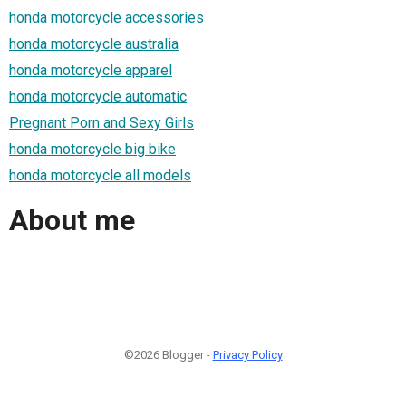
honda motorcycle accessories
honda motorcycle australia
honda motorcycle apparel
honda motorcycle automatic
Pregnant Porn and Sexy Girls
honda motorcycle big bike
honda motorcycle all models
About me
©2026 Blogger -
Privacy Policy