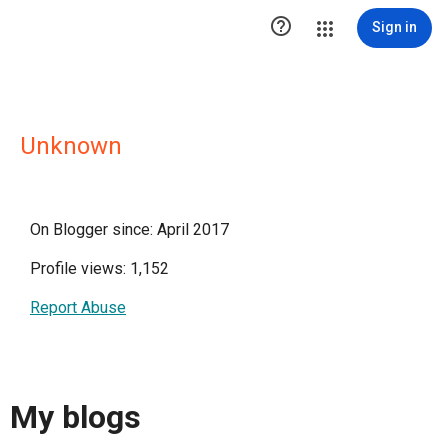

Sign in
Unknown
On Blogger since: April 2017
Profile views: 1,152
Report Abuse
My blogs