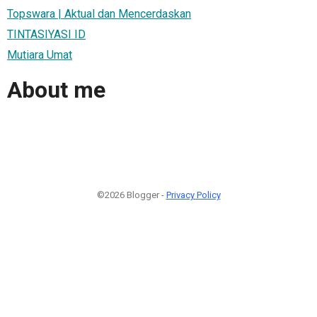
Topswara | Aktual dan Mencerdaskan
TINTASIYASI ID
Mutiara Umat
About me
©2026 Blogger -
Privacy Policy