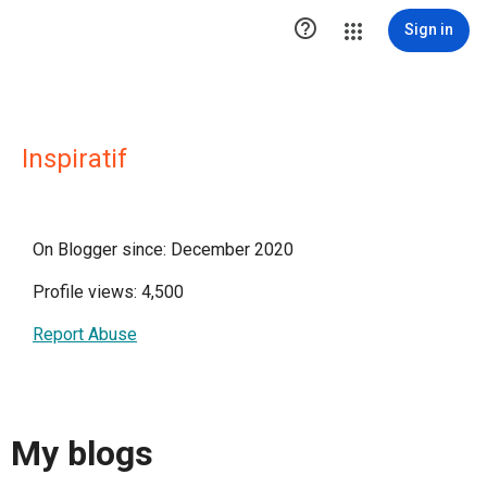

Sign in
Inspiratif
On Blogger since: December 2020
Profile views: 4,500
Report Abuse
My blogs