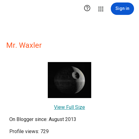

Sign in
Mr. Waxler
View Full Size
On Blogger since: August 2013
Profile views: 729