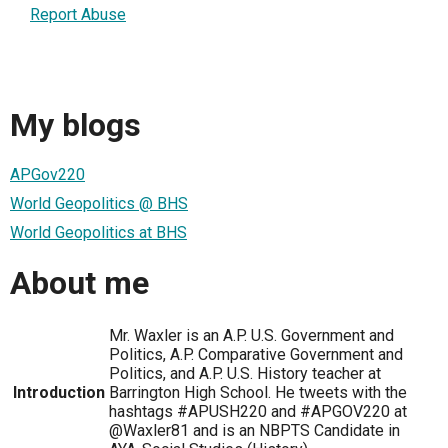
Report Abuse
My blogs
APGov220
World Geopolitics @ BHS
World Geopolitics at BHS
About me
Mr. Waxler is an A.P. U.S. Government and
Politics, A.P. Comparative Government and
Politics, and A.P. U.S. History teacher at
Introduction
Barrington High School. He tweets with the
hashtags #APUSH220 and #APGOV220 at
@Waxler81 and is an NBPTS Candidate in