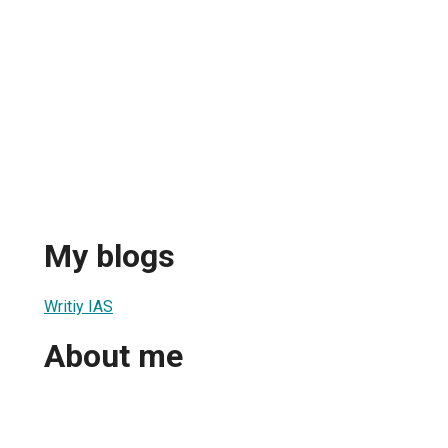
My blogs
Writiy IAS
About me