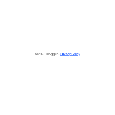
©2026 Blogger -
Privacy Policy