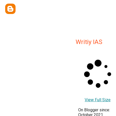
Writiy IAS
View Full Size
On Blogger since:
October 2021