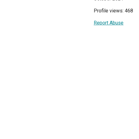
Profile views: 468
Report Abuse