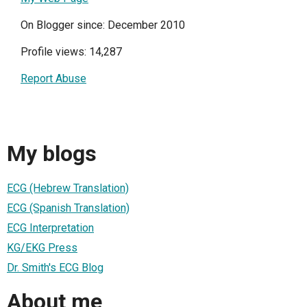
On Blogger since: December 2010
Profile views: 14,287
Report Abuse
My blogs
ECG (Hebrew Translation)
ECG (Spanish Translation)
ECG Interpretation
KG/EKG Press
Dr. Smith's ECG Blog
About me