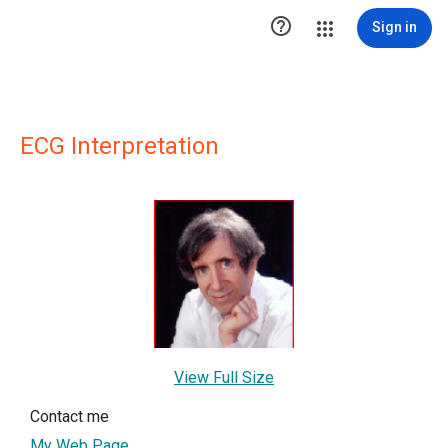

Sign in
ECG Interpretation
View Full Size
Contact me
My Web Page