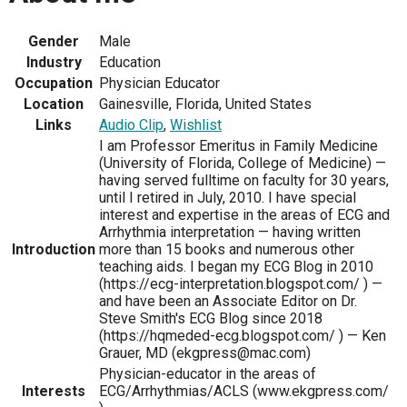
Gender
Male
Industry
Education
Occupation
Physician Educator
Location
Gainesville, Florida, United States
Links
Audio Clip
,
Wishlist
I am Professor Emeritus in Family Medicine
(University of Florida, College of Medicine) —
having served fulltime on faculty for 30 years,
until I retired in July, 2010. I have special
interest and expertise in the areas of ECG and
Arrhythmia interpretation — having written
Introduction
more than 15 books and numerous other
teaching aids. I began my ECG Blog in 2010
(https://ecg-interpretation.blogspot.com/ ) —
and have been an Associate Editor on Dr.
Steve Smith's ECG Blog since 2018
(https://hqmeded-ecg.blogspot.com/ ) — Ken
Grauer, MD (ekgpress@mac.com)
Physician-educator in the areas of
Interests
ECG/Arrhythmias/ACLS (www.ekgpress.com/