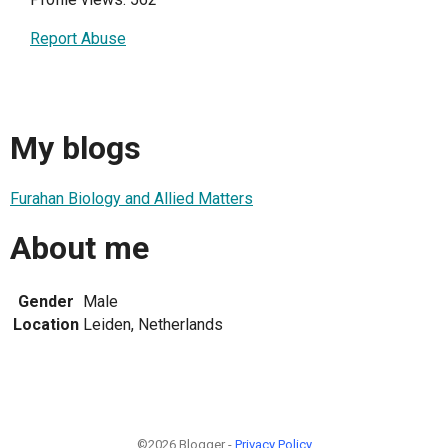
Report Abuse
My blogs
Furahan Biology and Allied Matters
About me
Gender
Male
Location
Leiden, Netherlands
©2026 Blogger -
Privacy Policy