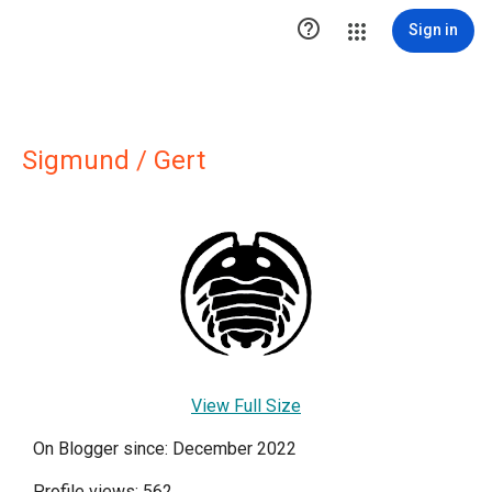

Sign in
Sigmund / Gert
View Full Size
On Blogger since: December 2022
Profile views: 562