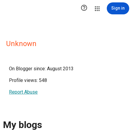

Sign in
Unknown
On Blogger since: August 2013
Profile views: 548
Report Abuse
My blogs