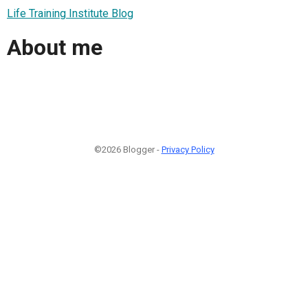
Life Training Institute Blog
About me
©2026 Blogger -
Privacy Policy