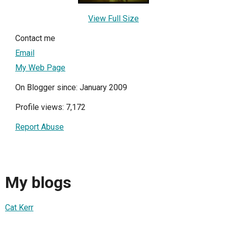
View Full Size
Contact me
Email
My Web Page
On Blogger since: January 2009
Profile views: 7,172
Report Abuse
My blogs
Cat Kerr