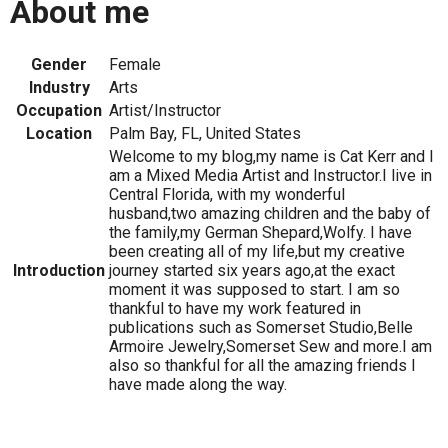
About me
Gender
Female
Industry
Arts
Occupation
Artist/Instructor
Location
Palm Bay, FL, United States
Welcome to my blog,my name is Cat Kerr and I
am a Mixed Media Artist and Instructor.I live in
Central Florida, with my wonderful
husband,two amazing children and the baby of
the family,my German Shepard,Wolfy. I have
been creating all of my life,but my creative
Introduction
journey started six years ago,at the exact
moment it was supposed to start. I am so
thankful to have my work featured in
publications such as Somerset Studio,Belle
Armoire Jewelry,Somerset Sew and more.I am
also so thankful for all the amazing friends I
have made along the way.