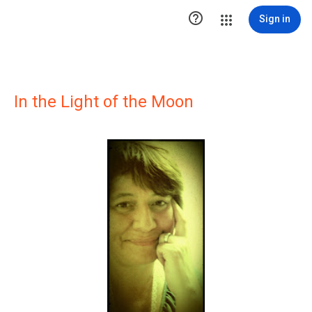

Sign in
In the Light of the Moon