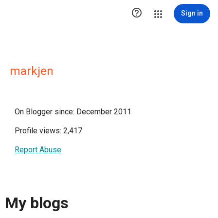

Sign in
markjen
On Blogger since: December 2011
Profile views: 2,417
Report Abuse
My blogs