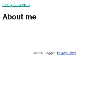
ninetyninezeros
About me
©2026 Blogger -
Privacy Policy