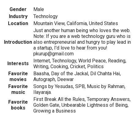
Gender
Male
Industry
Technology
Location
Mountain View, California, United States
Just another human being who loves the web.
Note: If you are a web technology guru who is
Introduction
also entrepreneurial and hungry to play lead in
a startup, I'd love to hear from you!
pkurup@gmail.com
Internet, Technology, World Peace, Reading,
Interests
Writing, Cooking, Cricket, Politics
Favorite
Baasha, Day of the Jackal, Dil Chahta Hai,
movies
Autograph, Deewar
Favorite
Songs by Yesudas, SPB, Music by Rahman,
music
Ilayaraja.
First Break All the Rules, Temporary Answers,
Favorite
Golden Gate, Unbearable Lightness of Being,
books
Growing a Business