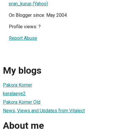
pran_kurup (Yahoo)
On Blogger since: May 2004
Profile views:
?
Report Abuse
My blogs
Pakora Korner
keralaeye2
Pakora Korner Old
News, Views and Updates from Vitalect
About me