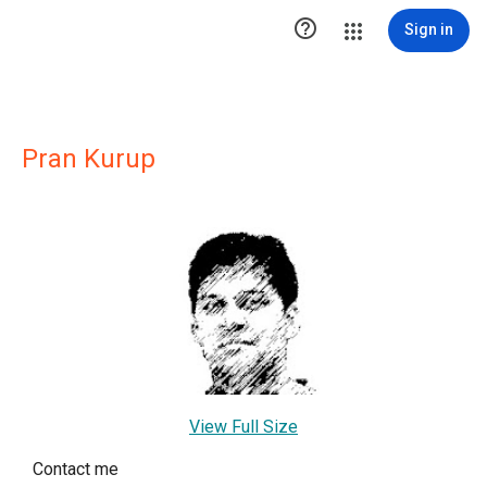

Sign in
Pran Kurup
View Full Size
Contact me