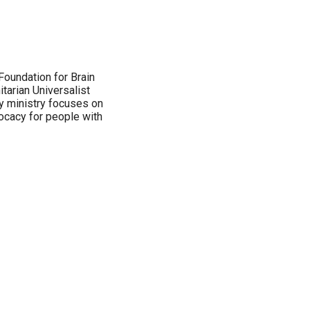
 Foundation for Brain
tarian Universalist
ty ministry focuses on
ocacy for people with