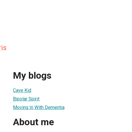
ris
My blogs
Cave Kid
Bipolar Spirit
Moving In With Dementia
About me