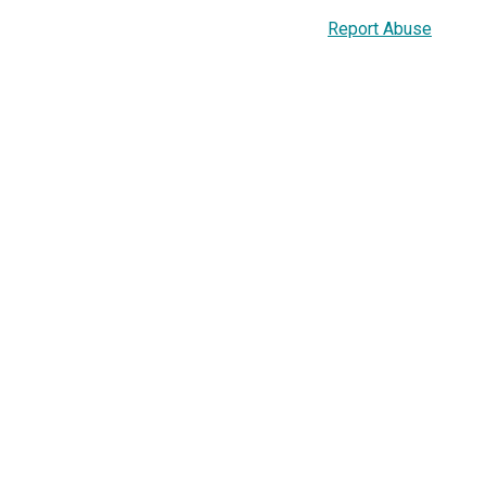
Report Abuse