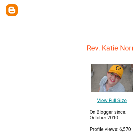
Rev. Katie Nor
View Full Size
On Blogger since:
October 2010
Profile views: 6,570