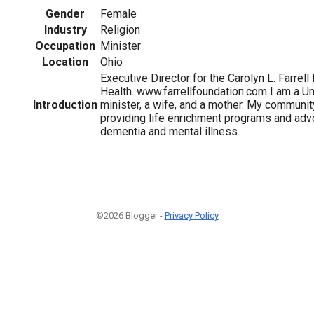
Gender
Female
Industry
Religion
Occupation
Minister
Location
Ohio
Executive Director for the Carolyn L. Farrell
Health. www.farrellfoundation.com I am a Uni
Introduction
minister, a wife, and a mother. My communi
providing life enrichment programs and adv
dementia and mental illness.
©2026 Blogger -
Privacy Policy