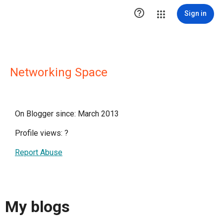

Sign in
Networking Space
On Blogger since: March 2013
Profile views:
?
Report Abuse
My blogs