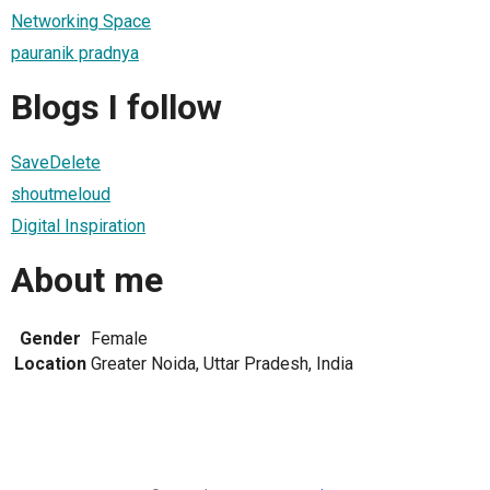
Networking Space
pauranik pradnya
Blogs I follow
SaveDelete
shoutmeloud
Digital Inspiration
About me
Gender
Female
Location
Greater Noida, Uttar Pradesh, India