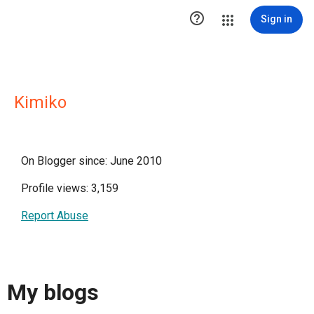

Sign in
Kimiko
On Blogger since: June 2010
Profile views: 3,159
Report Abuse
My blogs