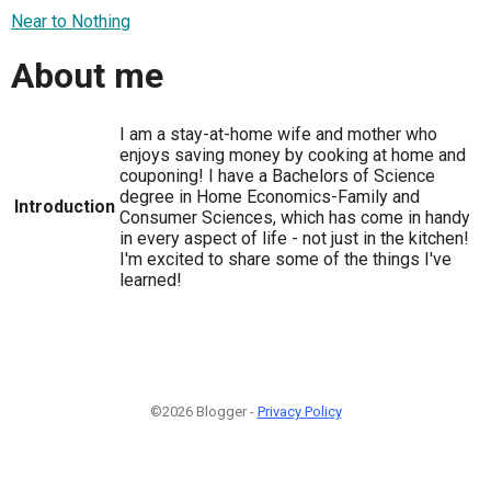
Near to Nothing
About me
I am a stay-at-home wife and mother who
enjoys saving money by cooking at home and
couponing! I have a Bachelors of Science
degree in Home Economics-Family and
Introduction
Consumer Sciences, which has come in handy
in every aspect of life - not just in the kitchen!
I'm excited to share some of the things I've
learned!
©2026 Blogger -
Privacy Policy