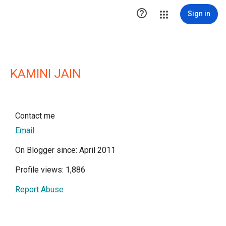

Sign in
KAMINI JAIN
Contact me
Email
On Blogger since: April 2011
Profile views: 1,886
Report Abuse