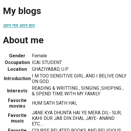
My blogs
अपन गाम अपन बात
About me
Gender
Female
Occupation
ICAI STUDENT
Location
GHAZIYABAD, U.P.
I M TOO SENSITIVE GIRL..AND I BELIVE ONLY
Introduction
ON GOD...
READING & WRITTING , SINGING ,SHOPING ,
Interests
& SPEND TIME WITH MY FAMILY
Favorite
HUM SATH SATH HAI,
movies
JANE KYA DHUNTA HAI YE MERA DIL- SUR,
Favorite
KAHI DUR JAB DIN DHAL JAYE- ANAND
music
ETC....
Favorite
COURSE RELATED BOOKS AND RELIGIOUS