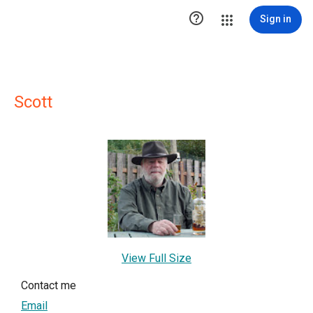

Sign in
Scott
View Full Size
Contact me
Email