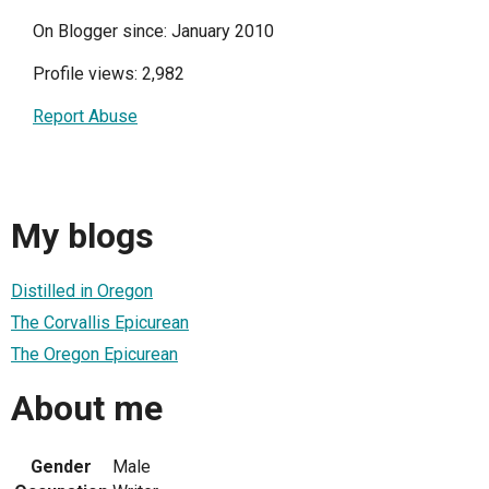
On Blogger since: January 2010
Profile views: 2,982
Report Abuse
My blogs
Distilled in Oregon
The Corvallis Epicurean
The Oregon Epicurean
About me
Gender
Male