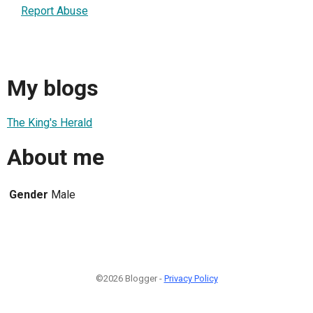
Report Abuse
My blogs
The King's Herald
About me
Gender
Male
©2026 Blogger -
Privacy Policy