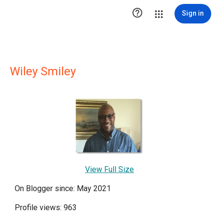

Sign in
Wiley Smiley
View Full Size
On Blogger since: May 2021
Profile views: 963