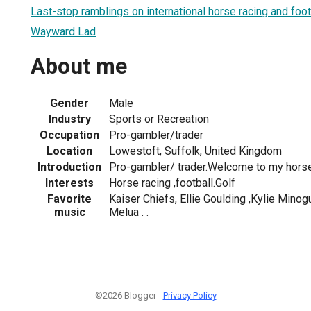
Last-stop ramblings on international horse racing and foot
Wayward Lad
About me
Gender
Male
Industry
Sports or Recreation
Occupation
Pro-gambler/trader
Location
Lowestoft, Suffolk, United Kingdom
Introduction
Pro-gambler/ trader.Welcome to my horse
Interests
Horse racing ,football.Golf
Favorite
Kaiser Chiefs, Ellie Goulding ,Kylie Minog
music
Melua . .
©2026 Blogger -
Privacy Policy