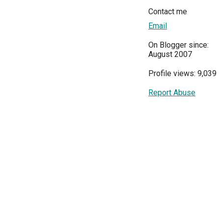
Contact me
Email
On Blogger since:
August 2007
Profile views: 9,039
Report Abuse