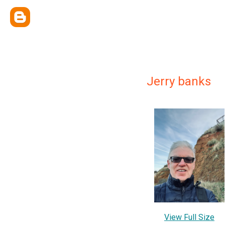
Jerry banks
View Full Size