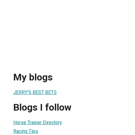
My blogs
JERRY'S BEST BETS
Blogs I follow
Horse Trainer Directory
Racing Tips