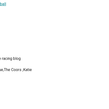
ball
 racing blog
ue,The Coors ,Katie