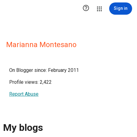

Sign in
Marianna Montesano
On Blogger since: February 2011
Profile views: 2,422
Report Abuse
My blogs