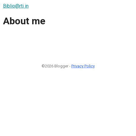
Biblio@rti in
About me
©2026 Blogger -
Privacy Policy