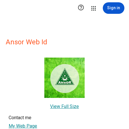

Sign in
Ansor Web Id
View Full Size
Contact me
My Web Page