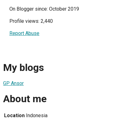
On Blogger since: October 2019
Profile views: 2,440
Report Abuse
My blogs
GP Ansor
About me
Location
Indonesia