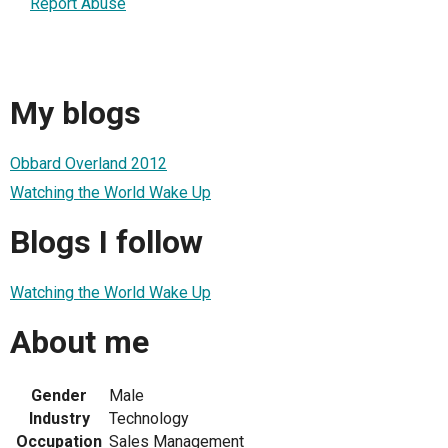
Report Abuse
My blogs
Obbard Overland 2012
Watching the World Wake Up
Blogs I follow
Watching the World Wake Up
About me
Gender
Male
Industry
Technology
Occupation
Sales Management