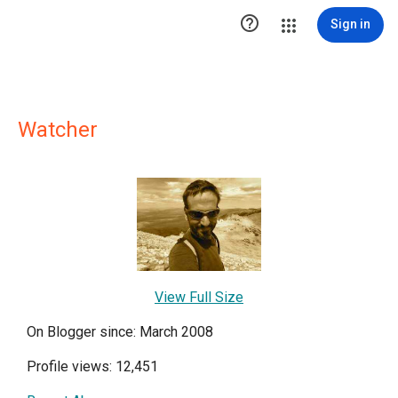

Sign in
Watcher
View Full Size
On Blogger since: March 2008
Profile views: 12,451