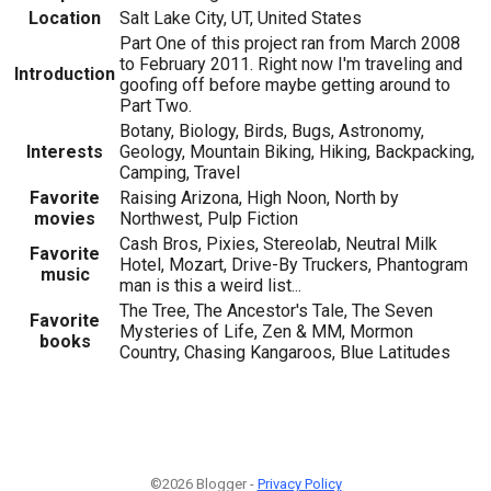
Location
Salt Lake City, UT, United States
Part One of this project ran from March 2008
to February 2011. Right now I'm traveling and
Introduction
goofing off before maybe getting around to
Part Two.
Botany, Biology, Birds, Bugs, Astronomy,
Interests
Geology, Mountain Biking, Hiking, Backpacking,
Camping, Travel
Favorite
Raising Arizona, High Noon, North by
movies
Northwest, Pulp Fiction
Cash Bros, Pixies, Stereolab, Neutral Milk
Favorite
Hotel, Mozart, Drive-By Truckers, Phantogram
music
man is this a weird list...
The Tree, The Ancestor's Tale, The Seven
Favorite
Mysteries of Life, Zen & MM, Mormon
books
Country, Chasing Kangaroos, Blue Latitudes
©2026 Blogger -
Privacy Policy