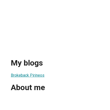
My blogs
Brokeback Pirineos
About me