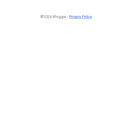
©2026 Blogger -
Privacy Policy