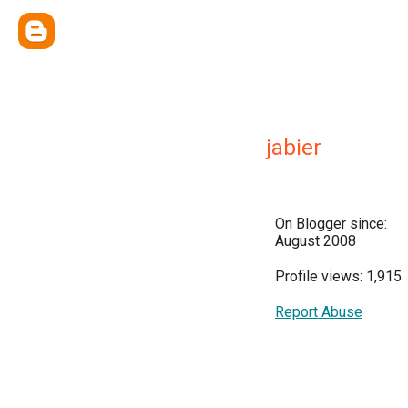
jabier
On Blogger since:
August 2008
Profile views: 1,915
Report Abuse