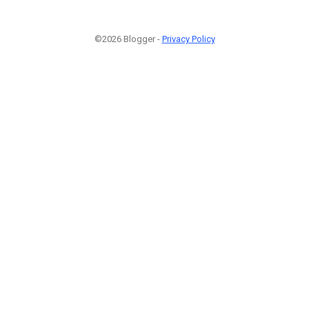
©2026 Blogger -
Privacy Policy