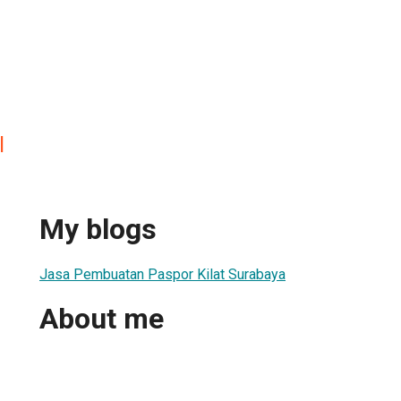
l
My blogs
Jasa Pembuatan Paspor Kilat Surabaya
About me