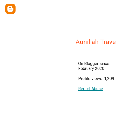
Aunillah Trave
On Blogger since:
February 2020
Profile views: 1,209
Report Abuse