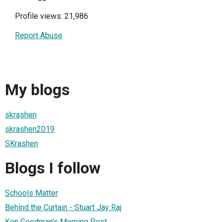
Profile views: 21,986
Report Abuse
My blogs
skrashen
skrashen2019
SKrashen
Blogs I follow
Schools Matter
Behind the Curtain - Stuart Jay Raj
Ken Goodman's Morning Post