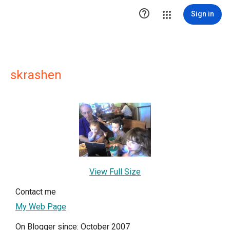

Sign in
skrashen
View Full Size
Contact me
My Web Page
On Blogger since: October 2007