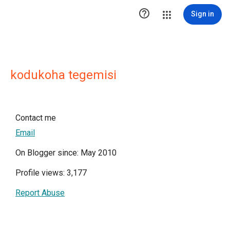

Sign in
kodukoha tegemisi
Contact me
Email
On Blogger since: May 2010
Profile views: 3,177
Report Abuse