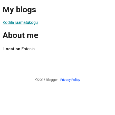
My blogs
Kodila raamatukogu
About me
Location
Estonia
©2026 Blogger -
Privacy Policy