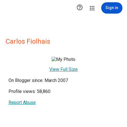

Sign in
Carlos Fiolhais
View Full Size
On Blogger since: March 2007
Profile views: 58,860
Report Abuse