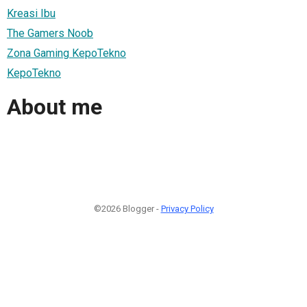
Kreasi Ibu
The Gamers Noob
Zona Gaming KepoTekno
KepoTekno
About me
©2026 Blogger -
Privacy Policy