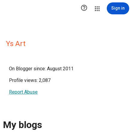

Sign in
Ys Art
On Blogger since: August 2011
Profile views: 2,087
Report Abuse
My blogs