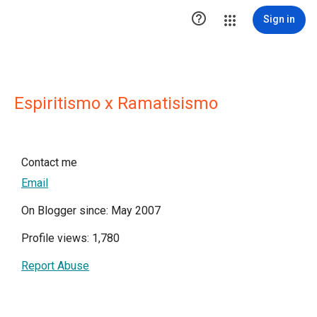

Sign in
Espiritismo x Ramatisismo
Contact me
Email
On Blogger since: May 2007
Profile views: 1,780
Report Abuse