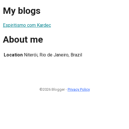
My blogs
Espiritismo com Kardec
About me
Location
Niterói, Rio de Janeiro, Brazil
©2026 Blogger -
Privacy Policy