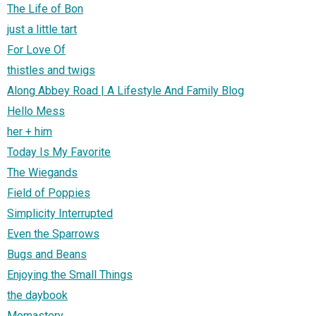
The Life of Bon
just a little tart
For Love Of
thistles and twigs
Along Abbey Road | A Lifestyle And Family Blog
Hello Mess
her + him
Today Is My Favorite
The Wiegands
Field of Poppies
Simplicity Interrupted
Even the Sparrows
Bugs and Beans
Enjoying the Small Things
the daybook
Momastery