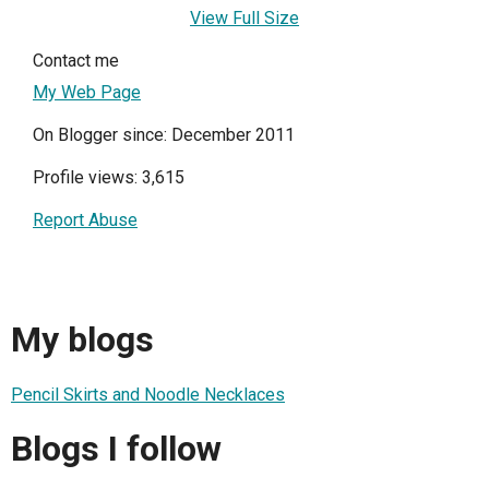
View Full Size
Contact me
My Web Page
On Blogger since: December 2011
Profile views: 3,615
Report Abuse
My blogs
Pencil Skirts and Noodle Necklaces
Blogs I follow