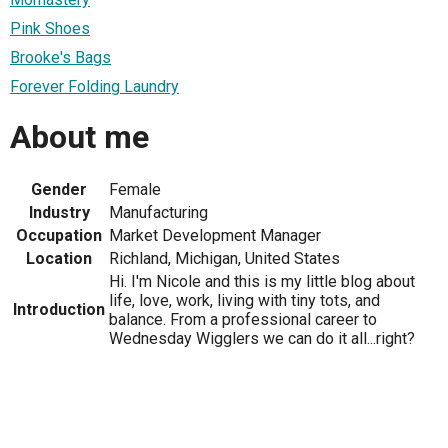
Pink Shoes
Brooke's Bags
Forever Folding Laundry
About me
Gender
Female
Industry
Manufacturing
Occupation
Market Development Manager
Location
Richland, Michigan, United States
Hi. I'm Nicole and this is my little blog about
life, love, work, living with tiny tots, and
Introduction
balance. From a professional career to
Wednesday Wigglers we can do it all...right?