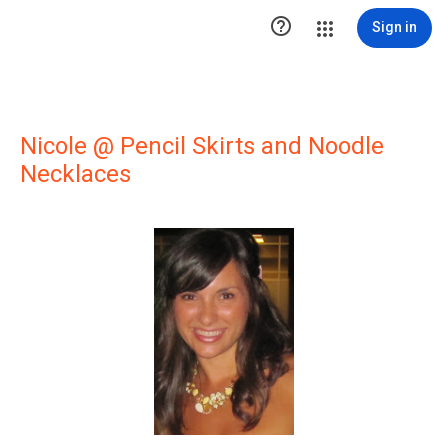

Sign in
Nicole @ Pencil Skirts and Noodle
Necklaces