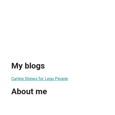
My blogs
Curling Stones for Lego People
About me