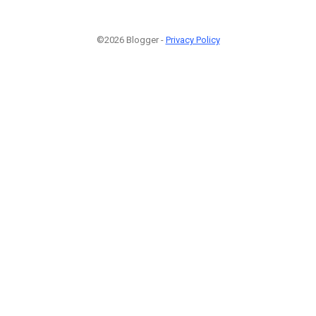
©2026 Blogger -
Privacy Policy