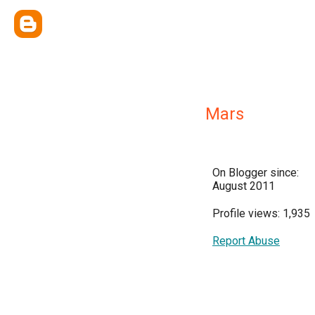
Mars
On Blogger since:
August 2011
Profile views: 1,935
Report Abuse