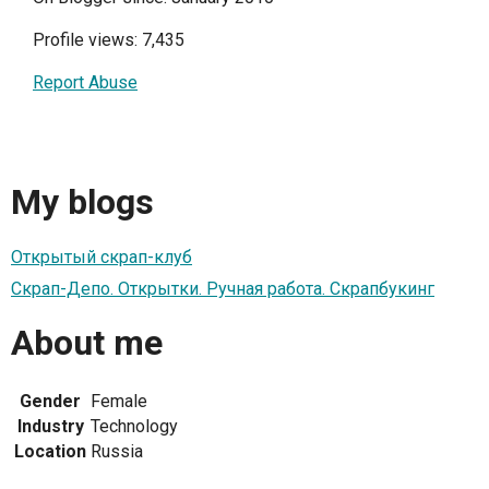
Profile views: 7,435
Report Abuse
My blogs
Открытый скрап-клуб
Скрап-Депо. Открытки. Ручная работа. Скрапбукинг
About me
Gender
Female
Industry
Technology
Location
Russia