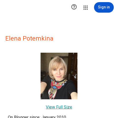

Sign in
Elena Potemkina
View Full Size
On Blogger since: January 2010