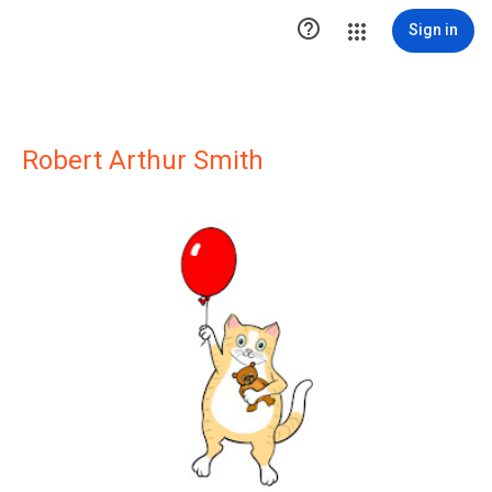

Sign in
Robert Arthur Smith