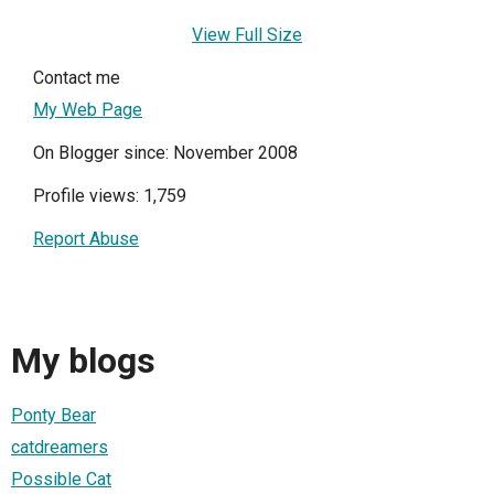
View Full Size
Contact me
My Web Page
On Blogger since: November 2008
Profile views: 1,759
Report Abuse
My blogs
Ponty Bear
catdreamers
Possible Cat