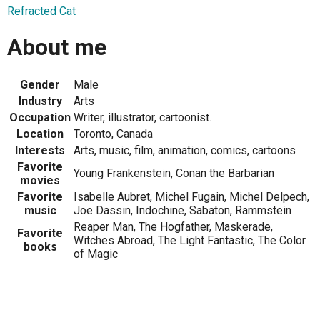
Refracted Cat
About me
Gender
Male
Industry
Arts
Occupation
Writer, illustrator, cartoonist.
Location
Toronto, Canada
Interests
Arts, music, film, animation, comics, cartoons
Favorite
Young Frankenstein, Conan the Barbarian
movies
Favorite
Isabelle Aubret, Michel Fugain, Michel Delpech,
music
Joe Dassin, Indochine, Sabaton, Rammstein
Reaper Man, The Hogfather, Maskerade,
Favorite
Witches Abroad, The Light Fantastic, The Color
books
of Magic