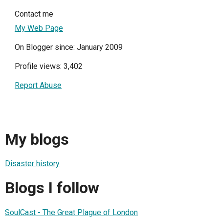
Contact me
My Web Page
On Blogger since: January 2009
Profile views: 3,402
Report Abuse
My blogs
Disaster history
Blogs I follow
SoulCast - The Great Plague of London