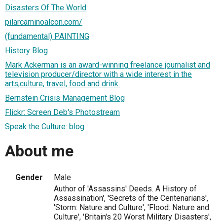
Disasters Of The World
pilarcaminoalcon.com/
(fundamental) PAINTING
History Blog
Mark Ackerman is an award-winning freelance journalist and
television producer/director with a wide interest in the
arts,culture, travel, food and drink.
Bernstein Crisis Management Blog
Flickr: Screen Deb's Photostream
Speak the Culture: blog
About me
Gender
Male
Author of 'Assassins' Deeds. A History of
Assassination', 'Secrets of the Centenarians',
'Storm: Nature and Culture', 'Flood: Nature and
Culture', 'Britain's 20 Worst Military Disasters',