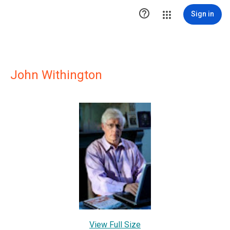

Sign in
John Withington
View Full Size