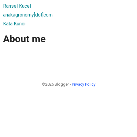
Ransel Kucel
anakagronomy[dot]com
Kata Kunci
About me
©2026 Blogger -
Privacy Policy