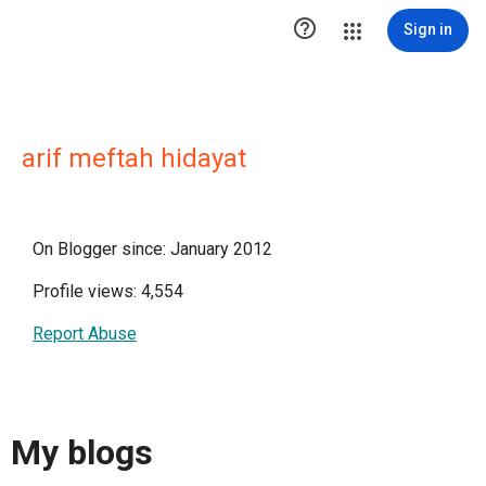

Sign in
arif meftah hidayat
On Blogger since: January 2012
Profile views: 4,554
Report Abuse
My blogs