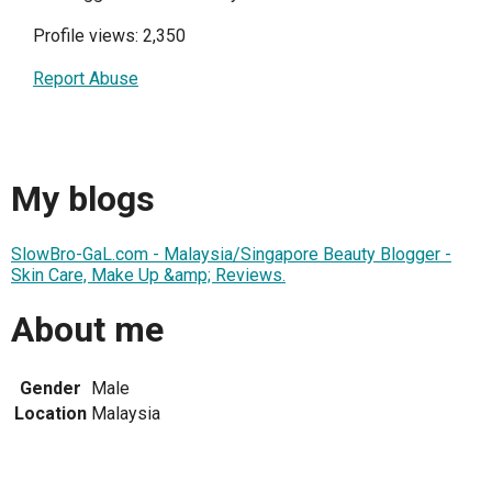
Profile views: 2,350
Report Abuse
My blogs
SlowBro-GaL.com - Malaysia/Singapore Beauty Blogger -
Skin Care, Make Up &amp; Reviews.
About me
Gender
Male
Location
Malaysia