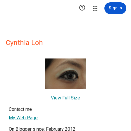

Sign in
Cynthia Loh
View Full Size
Contact me
My Web Page
On Blogger since: February 2012