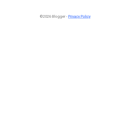
©2026 Blogger -
Privacy Policy