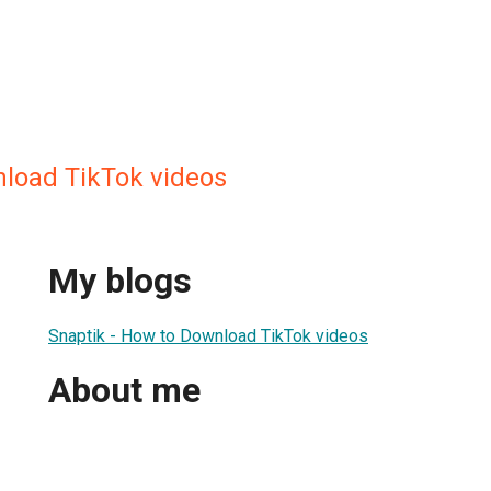
nload TikTok videos
My blogs
Snaptik - How to Download TikTok videos
About me