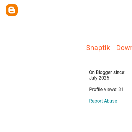
Snaptik - Dow
On Blogger since:
July 2025
Profile views: 31
Report Abuse