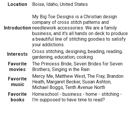
Location
Boise, Idaho, United States
My Big Toe Designs is a Christian design
company of cross stitch patterns and
Introduction
needlework accessories. We are a family
business, and it's all hands on deck to produce
a beautiful line of stitching goodies to satisfy
your addictions.
Cross stitching, designing, beading, reading,
Interests
gardening, education, cooking
Favorite
The Princess Bride, Seven Brides for Seven
movies
Brothers, Singing in the Rain
Mercy Me, Matthew West, The Fray, Brandon
Favorite
Heath, Margaret Becker, Susan Ashton,
music
Michael Boggs, Tenth Avenue North
Favorite
Homeschool - business - home - stitching -
books
I'm supposed to have time to read?