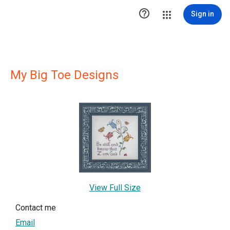

Sign in
My Big Toe Designs
View Full Size
Contact me
Email