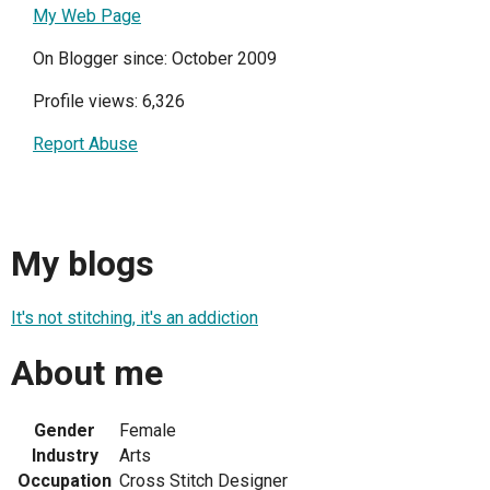
My Web Page
On Blogger since: October 2009
Profile views: 6,326
Report Abuse
My blogs
It's not stitching, it's an addiction
About me
Gender
Female
Industry
Arts
Occupation
Cross Stitch Designer