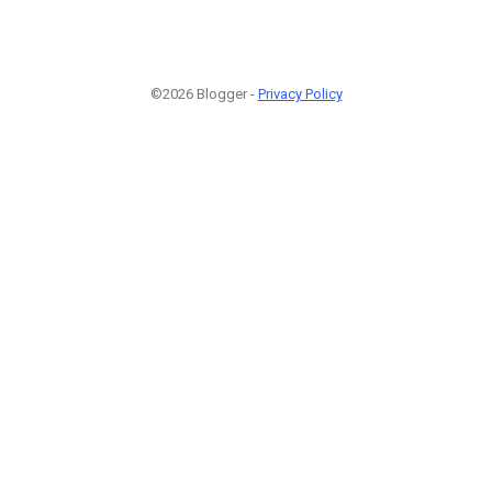
©2026 Blogger -
Privacy Policy