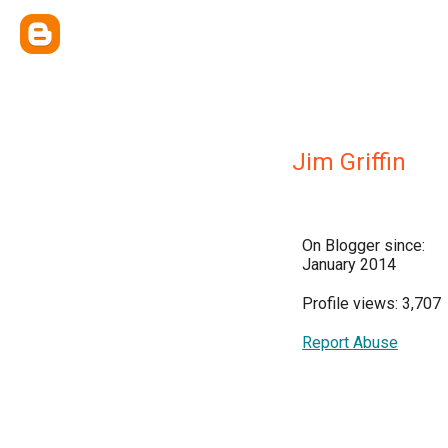
Jim Griffin
On Blogger since:
January 2014
Profile views: 3,707
Report Abuse