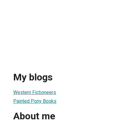
My blogs
Western Fictioneers
Painted Pony Books
About me