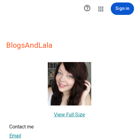

Sign in
BlogsAndLala
View Full Size
Contact me
Email