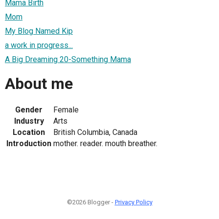
Mama Birth
Mom
My Blog Named Kip
a work in progress...
A Big Dreaming 20-Something Mama
About me
Gender
Female
Industry
Arts
Location
British Columbia, Canada
Introduction
mother. reader. mouth breather.
©2026 Blogger -
Privacy Policy