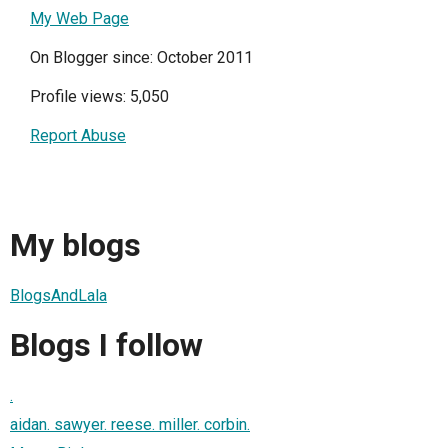
My Web Page
On Blogger since: October 2011
Profile views: 5,050
Report Abuse
My blogs
BlogsAndLala
Blogs I follow
.
aidan. sawyer. reese. miller. corbin.