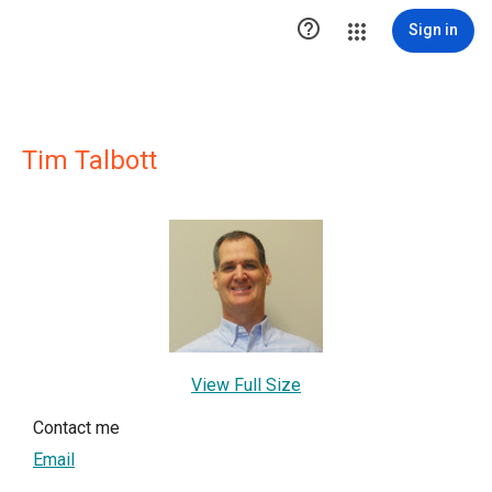

Sign in
Tim Talbott
View Full Size
Contact me
Email