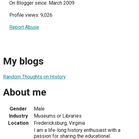
On Blogger since: March 2009
Profile views: 9,026
Report Abuse
My blogs
Random Thoughts on History
About me
Gender
Male
Industry
Museums or Libraries
Location
Fredericksburg, Virginia
I am a life-long history enthusiast with a
passion for sharing the educational