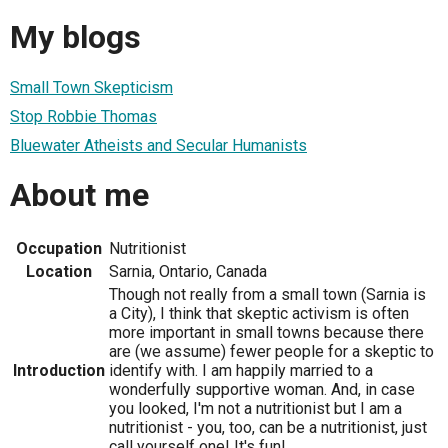
My blogs
Small Town Skepticism
Stop Robbie Thomas
Bluewater Atheists and Secular Humanists
About me
Occupation
Nutritionist
Location
Sarnia, Ontario, Canada
Though not really from a small town (Sarnia is
a City), I think that skeptic activism is often
more important in small towns because there
are (we assume) fewer people for a skeptic to
Introduction
identify with. I am happily married to a
wonderfully supportive woman. And, in case
you looked, I'm not a nutritionist but I am a
nutritionist - you, too, can be a nutritionist, just
call yourself one! It's fun!