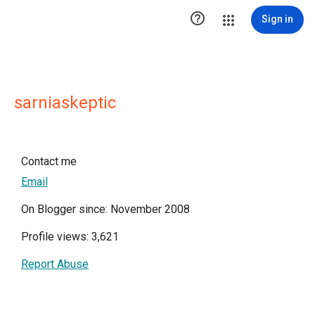

Sign in
sarniaskeptic
Contact me
Email
On Blogger since: November 2008
Profile views: 3,621
Report Abuse