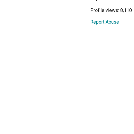
Profile views: 8,110
Report Abuse