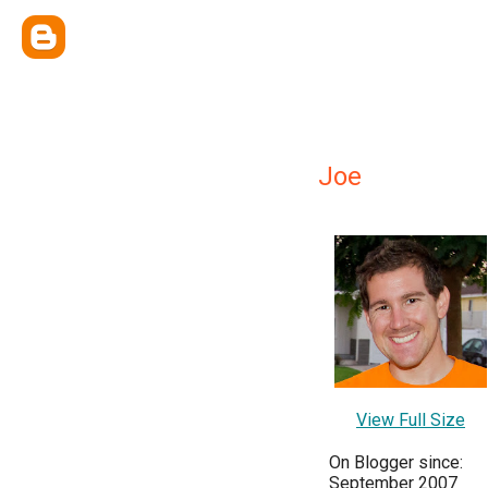
Joe
View Full Size
On Blogger since:
September 2007