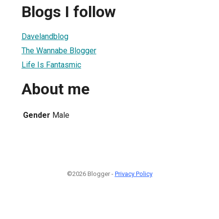
Blogs I follow
Davelandblog
The Wannabe Blogger
Life Is Fantasmic
About me
Gender
Male
©2026 Blogger -
Privacy Policy