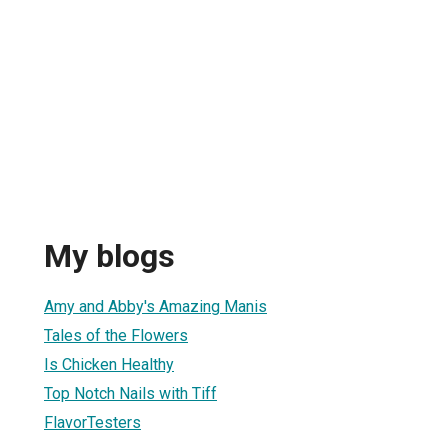
My blogs
Amy and Abby's Amazing Manis
Tales of the Flowers
Is Chicken Healthy
Top Notch Nails with Tiff
FlavorTesters