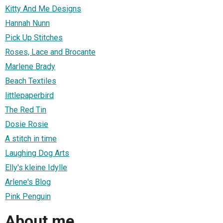
Kitty And Me Designs
Hannah Nunn
Pick Up Stitches
Roses, Lace and Brocante
Marlene Brady
Beach Textiles
littlepaperbird
The Red Tin
Dosie Rosie
A stitch in time
Laughing Dog Arts
Elly's kleine Idylle
Arlene's Blog
Pink Penguin
About me