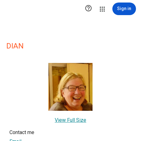

Sign in
DIAN
View Full Size
Contact me