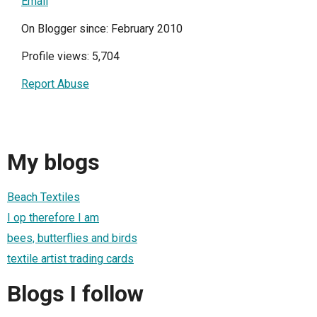
Email
On Blogger since: February 2010
Profile views: 5,704
Report Abuse
My blogs
Beach Textiles
I op therefore I am
bees, butterflies and birds
textile artist trading cards
Blogs I follow