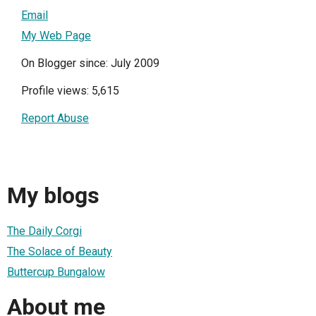
Email
My Web Page
On Blogger since: July 2009
Profile views: 5,615
Report Abuse
My blogs
The Daily Corgi
The Solace of Beauty
Buttercup Bungalow
About me