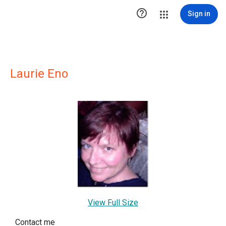

Sign in
Laurie Eno
View Full Size
Contact me