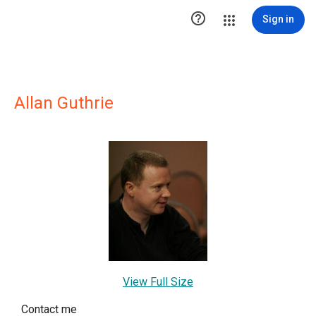

Sign in
Allan Guthrie
View Full Size
Contact me